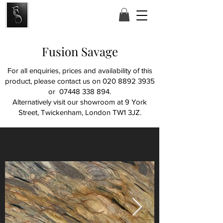
Fusion Savage
For all enquiries, prices and availability of this
product, please contact us on
020 8892 3935
or
07448 338 894
.
Alternatively visit our showroom at
9 York
Street, Twickenham, London TW1 3JZ.