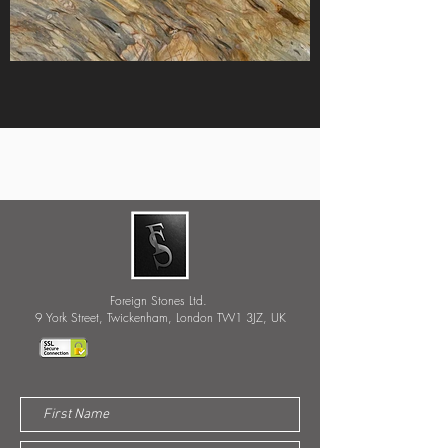
Foreign Stones Ltd.
9 York Street, Twickenham, London TW1 3JZ, UK