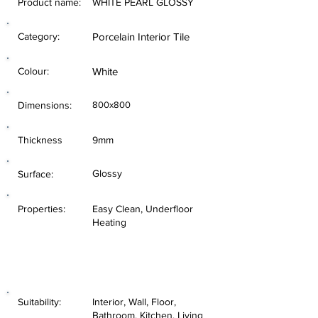
Product name:
WHITE PEARL GLOSSY
Category:
Porcelain Interior Tile
Colour:
White
Dimensions:
800x800
Thickness
9mm
Glossy
Surface:
Properties:
Easy Clean, Underfloor
Heating
Suitability:
Interior, Wall, Floor,
Bathroom, Kitchen, Living