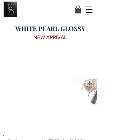
WHITE PEARL GLOSSY
NEW ARRIVAL