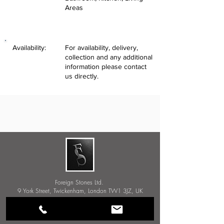
Areas
Availability:
For availability, delivery,
collection and any additional
information please contact
us directly.
Foreign Stones Ltd.
9 York Street, Twickenham, London TW1 3JZ, UK