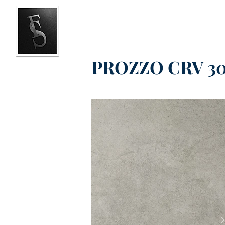
PROZZO CRV 30