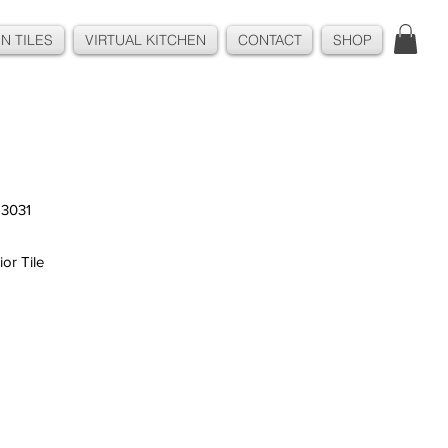
N TILES
VIRTUAL KITCHEN
CONTACT
SHOP
3031
ior Tile