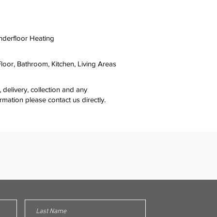
nderfloor Heating
 Floor, Bathroom, Kitchen, Living Areas
y, delivery, collection and any
ormation please contact us directly.