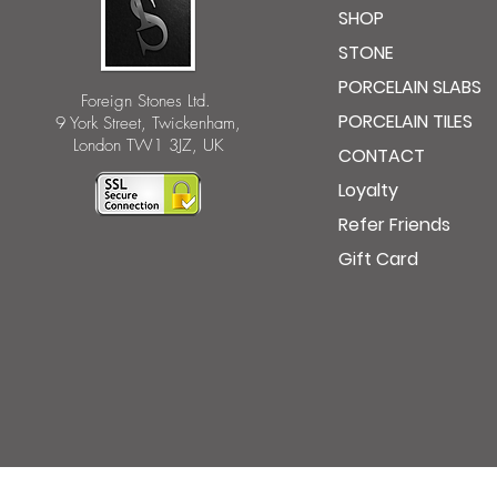
SHOP
STONE
PORCELAIN SLABS
Foreign Stones Ltd.
PORCELAIN TILES
9 York Street, Twickenham,
London TW1 3JZ, UK
CONTACT
Loyalty
Refer Friends
Gift Card