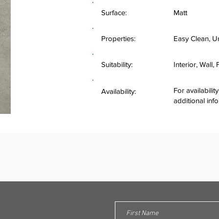
Surface:
Matt
Properties:
Easy Clean, U
Suitability:
Interior, Wall,
For availabilit
Availability:
additional inf