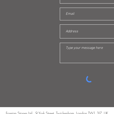
Foreign Stones Ltd., 9 York Street, Twickenham, London TW1 3JZ, UK