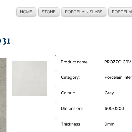
HOME
STONE
PORCELAIN SLABS
PORCELAI
31
Product name:
PROZZO CRV 
Category:
Porcelain Inter
Colour:
Grey
Dimensions:
600x1200
Thickness
9mm