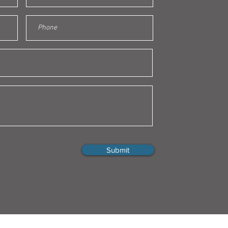
Submit