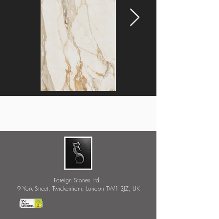
Foreign Stones Ltd.
9 York Street, Twickenham, London TW1 3JZ, UK