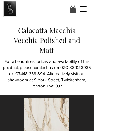
Calacatta Macchia
Vecchia Polished and
Matt
For all enquiries, prices and availability of this
product, please contact us on
020 8892 3935
or
07448 338 894
. Alternatively visit our
showroom at
9 York Street, Twickenham,
London TW1 3JZ.