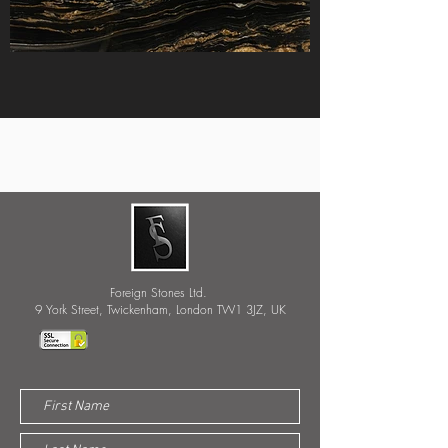
Foreign Stones Ltd.
9 York Street, Twickenham, London TW1 3JZ, UK