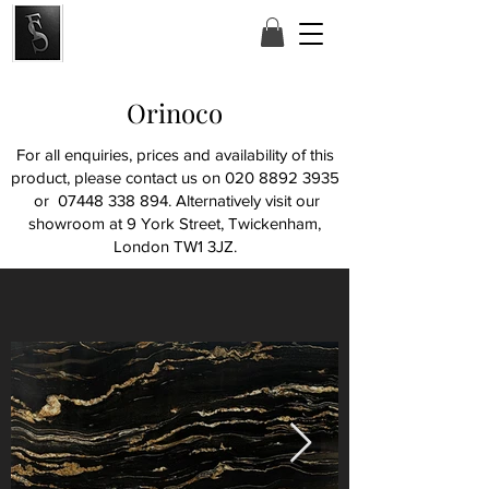
Orinoco
For all enquiries, prices and availability of this
product, please contact us on
020 8892 3935
or
07448 338 894
. Alternatively visit our
showroom at
9 York Street, Twickenham,
London TW1 3JZ.